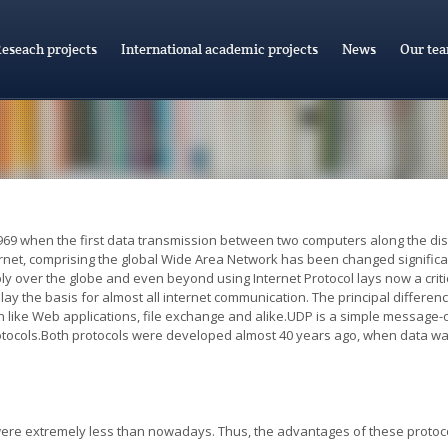
eseach projects
International academic projects
News
Our te
969 when the first data transmission between two computers along the dista
ternet, comprising the global Wide Area Network has been changed signif
ly over the globe and even beyond using Internet Protocol lays now a crit
ay the basis for almost all internet communication. The principal difference
like Web applications, file exchange and alike.UDP is a simple message-o
rotocols.Both protocols were developed almost 40 years ago, when data wa
 were extremely less than nowadays. Thus, the advantages of these protoc