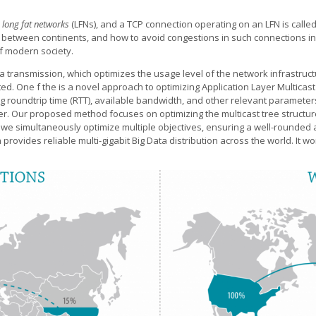
d
long fat networks
(LFNs), and a TCP connection operating on an LFN is calle
. between continents, and how to avoid congestions in such connections i
of modern society.
ta transmission, which optimizes the usage level of the network infrastru
ated. One f the is a novel approach to optimizing Application Layer Multica
uding roundtrip time (RTT), available bandwidth, and other relevant paramet
sfer. Our proposed method focuses on optimizing the multicast tree structur
we simultaneously optimize multiple objectives, ensuring a well-rounded 
ch provides reliable multi-gigabit Big Data distribution across the world. I