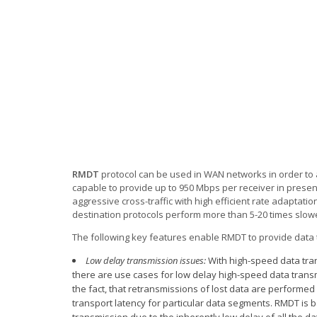
RMDT
protocol can be used in WAN networks in order to a
capable to provide up to 950 Mbps per receiver in presenc
aggressive cross-traffic with high efficient rate adaptatio
destination protocols perform more than 5-20 times slow
The following key features enable RMDT to provide data t
Low delay transmission issues:
With high-speed data tran
there are use cases for low delay high-speed data transmi
the fact, that retransmissions of lost data are performed
transport latency for particular data segments. RMDT is b