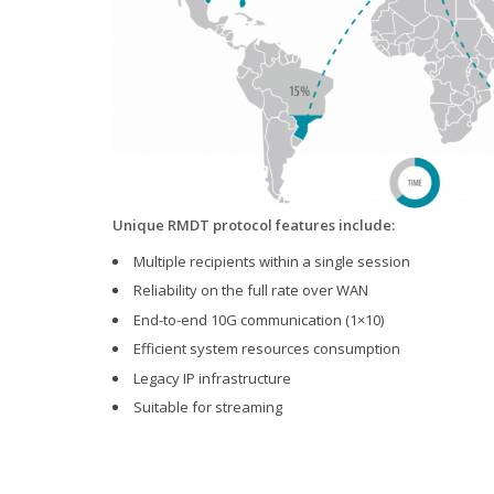
Unique RMDT protocol features include:
Multiple recipients within a single session
Reliability on the full rate over WAN
End-to-end 10G communication (1×10)
Efficient system resources consumption
Legacy IP infrastructure
Suitable for streaming