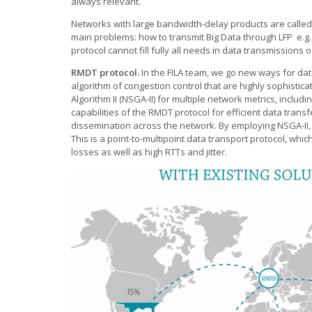
always relevant.
Networks with large bandwidth-delay products are calle
main problems: how to transmit Big Data through LFP e.g
protocol cannot fill fully all needs in data transmissions 
RMDT protocol.
In the FILA team, we go new ways for da
algorithm of congestion control that are highly sophistic
Algorithm II (NSGA-II) for multiple network metrics, incl
capabilities of the RMDT protocol for efficient data tran
dissemination across the network. By employing NSGA-II, 
This is a point-to-multipoint data transport protocol, whi
losses as well as high RTTs and jitter.