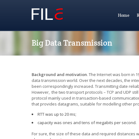
Home
R
Big Data Transmission
Background and motivation
.
The Internet was born in 1
data transmission world. Over the next decades, the in
been correspondingly increased. Transmitting date reliab
However, the two transport protocols – TCP and UDP still l
protocol mainly used in transaction-based communication 
that provides datagrams, suitable for modelling other p
RTT was up to 20 ms;
capacity was ones and tens of megabits per second.
For sure, the size of these data and required distances