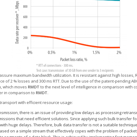
ssure maximum bandwidth utilization. It is resistant against high losses, 
e of 2 % losses and 300 ms RTT. Due to the use of the patent-pending ABC 
n, which
moves
RMDT
to the next level of intelligence in comparison with c
er in comparison to
RMDT
.
ransport with efficient resource usage:
smission, there is an issue of providing low delays as processing retransm
ssions that need efficient solutions. Since applying such bulk transfer fo
 with huge delays. Therefore, bulk data transfer is not a suitable techniqu
ased on a simple stream that effectively copes with the problem of packet 