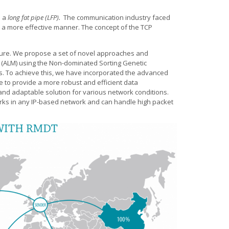
d a
long fat pipe (LFP).
The communication industry faced
n a more effective manner. The concept of the TCP
cture. We propose a set of novel approaches and
st (ALM) using the Non-dominated Sorting Genetic
ers. To achieve this, we have incorporated the advanced
e to provide a more robust and efficient data
and adaptable solution for various network conditions.
t works in any IP-based network and can handle high packet