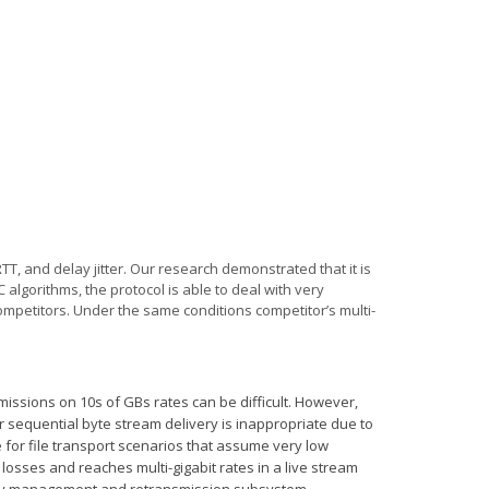
RTT,
and delay jitter. Our research demonstrated that it is
algorithms, the protocol is able to deal with very
ompetitors.
Under the same conditions competitor’s multi-
issions on 10s of GBs rates can be difficult. However,
r sequential byte stream delivery is inappropriate due to
e for file transport scenarios that assume very low
losses and reaches multi-gigabit rates in a live stream