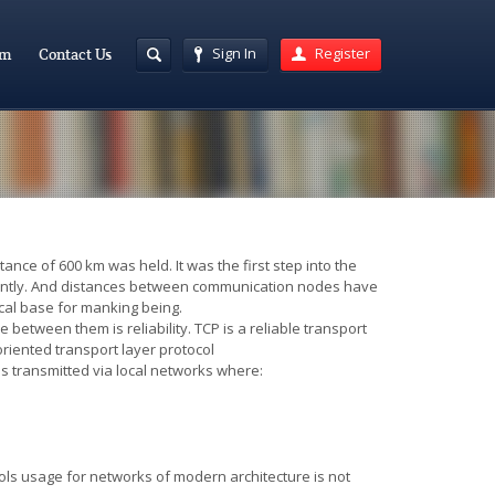
Sign In
Register
am
Contact Us
nce of 600 km was held. It was the first step into the
icantly. And distances between communication nodes have
ical base for manking being.
 between them is reliability. TCP is a reliable transport
riented transport layer protocol
s transmitted via local networks where
:
ols usage for networks of modern architecture is not