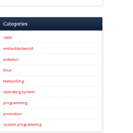
Categories
cebit
embeddedworld
exibition
linux
Networking
operating system
programming
promotion
system programming