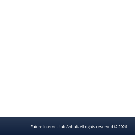
Future Internet Lab Anhalt. All rights reserved © 2026