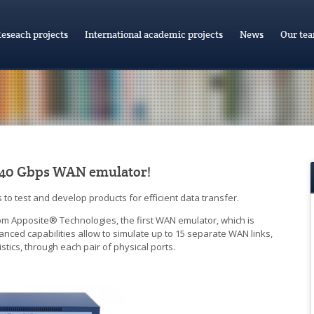
eseach projects
International academic projects
News
Our te
t 40 Gbps WAN emulator!
o test and develop products for efficient data transfer.
 Apposite® Technologies, the first WAN emulator, which is
nced capabilities allow to simulate up to 15 separate WAN links,
tics, through each pair of physical ports.