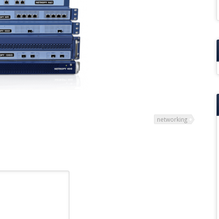
networking