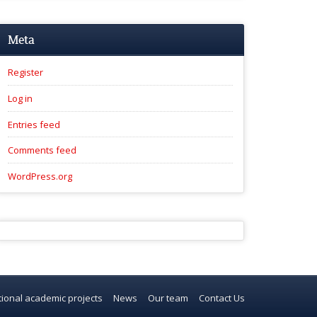
Meta
Register
Log in
Entries feed
Comments feed
WordPress.org
tional academic projects
News
Our team
Contact Us