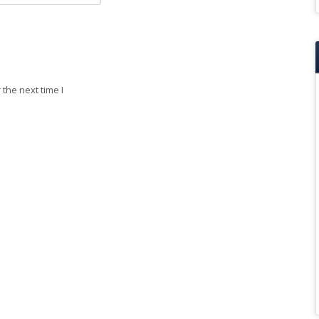
the next time I