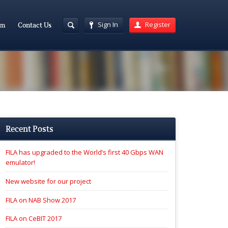
Sign In
Register
am
Contact Us
Recent Posts
FILA has upgraded to the World’s first 40 Gbps WAN
emulator!
New website for our project
FILA on NAB Show 2017
FILA on CeBIT 2017