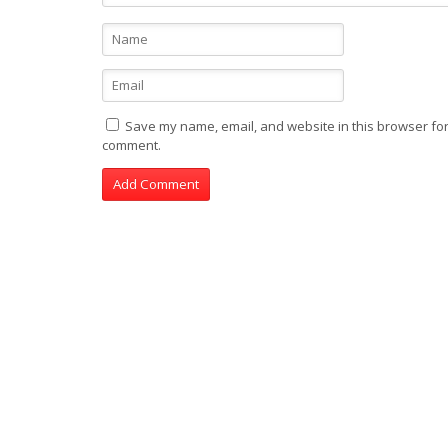
Save my name, email, and website in this browser for 
comment.