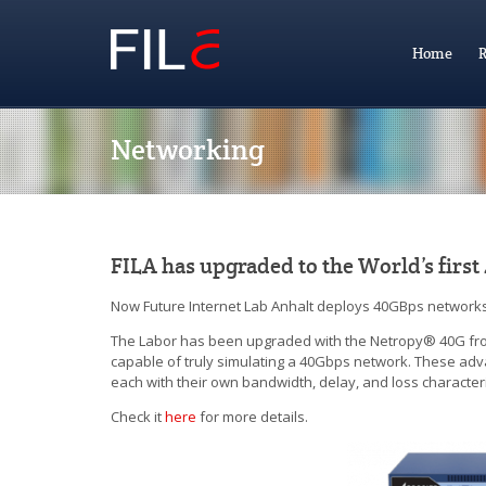
Home
R
Networking
FILA has upgraded to the World’s firs
Now Future Internet Lab Anhalt deploys 40GBps networks t
The Labor has been upgraded with the Netropy® 40G from
capable of truly simulating a 40Gbps network. These adva
each with their own bandwidth, delay, and loss characteris
Check it
here
for more details.