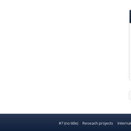
#7 (no title)
Reseach projects
Interna