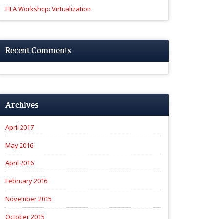
FILA Workshop: Virtualization
Recent Comments
Archives
April 2017
May 2016
April 2016
February 2016
November 2015
October 2015