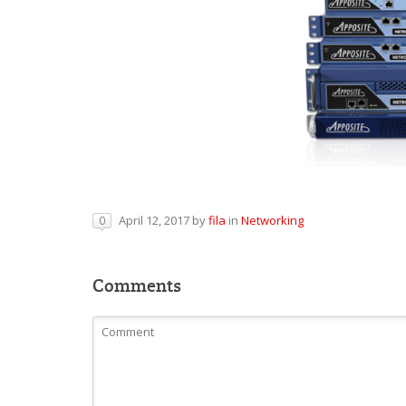
April 12, 2017
by
fila
in
Networking
0
Comments