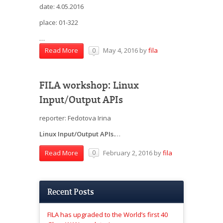
date: 4.05.2016
place: 01-322
…
May 4, 2016
by
fila
Read More
0
FILA workshop: Linux
Input/Output APIs
reporter: Fedotova Irina
Linux Input/Output APIs.
…
February 2, 2016
by
fila
Read More
0
Recent Posts
FILA has upgraded to the World’s first 40