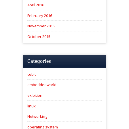
April 2016
February 2016
November 2015
October 2015
Categories
cebit
embeddedworld
exibition
linux
Networking
operating system