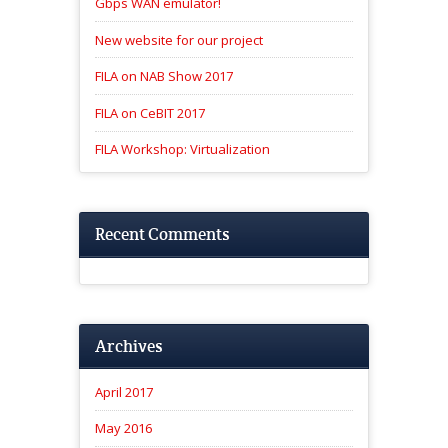
Gbps WAN emulator!
New website for our project
FILA on NAB Show 2017
FILA on CeBIT 2017
FILA Workshop: Virtualization
Recent Comments
Archives
April 2017
May 2016