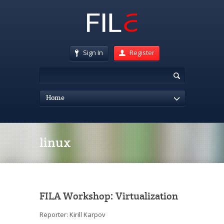
Sign In
Register
Home
linux
FILA Workshop: Virtualization
Reporter: Kirill Karpov