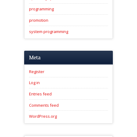
programming
promotion
system programming
Meta
Register
Log in
Entries feed
Comments feed
WordPress.org